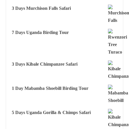
3 Days Murchison Falls Safari
7 Days Uganda Birding Tour
3 Days Kibale Chimpanzee Safari
1 Day Mabamba Shoebill Birding Tour
5 Days Uganda Gorilla & Chimps Safari