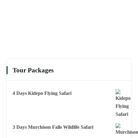
Tour Packages
4 Days Kidepo Flying Safari
3 Days Murchison Falls Wildlife Safari