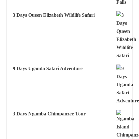
3 Days Queen Elizabeth Wildlife Safari
9 Days Uganda Safari Adventure
3 Days Ngamba Chimpanzee Tour