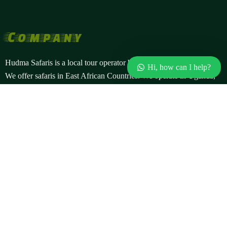
Company
Hudma Safaris is a local tour operator based in Kampala, Uganda.
Hi, how can I help?
We offer safaris in East African Countries. We operate in Uganda,
Rwanda, and the Democratic Republic of Congo. Our offers
include gorilla safaris, wildlife safaris, cultural tours, bird watching
and more.
Popular Safaris