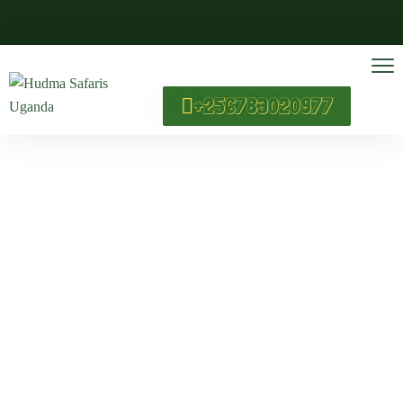
+256783020977
Wildlife Safaris
Home
Wildlife Safaris